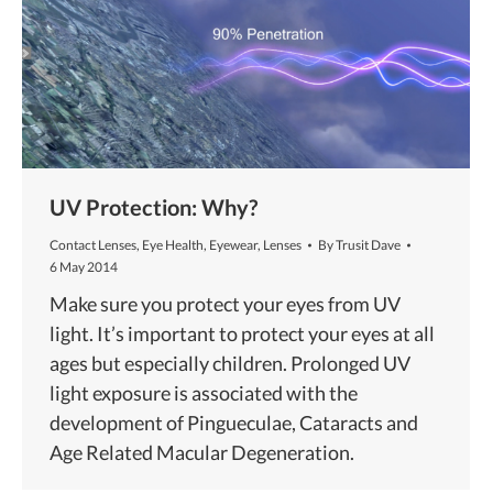
UV Protection: Why?
Contact Lenses
,
Eye Health
,
Eyewear
,
Lenses
By
Trusit Dave
6 May 2014
Make sure you protect your eyes from UV
light. It’s important to protect your eyes at all
ages but especially children. Prolonged UV
light exposure is associated with the
development of Pingueculae, Cataracts and
Age Related Macular Degeneration.