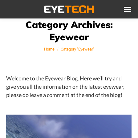
Category Archives:
Eyewear
You are here:
Home
Category "Eyewear"
Welcome to the Eyewear Blog. Here we’ll try and
give you all the information on the latest eyewear,
please do leave a comment at the end of the blog!