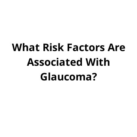
What Risk Factors Are
Associated With
Glaucoma?