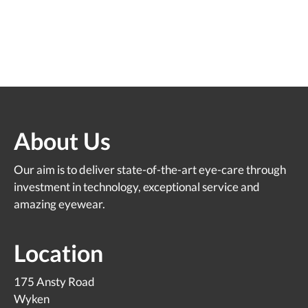
About Us
Our aim is to deliver state-of-the-art eye-care through
investment in technology, exceptional service and
amazing eyewear.
Location
175 Ansty Road
Wyken