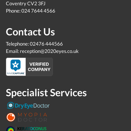
Coventry CV2 3FJ
Phone: 024 7644 4566
Contact Us
Telephone: 02476 444566
Email: reception@2020eyes.co.uk
Specialist Services