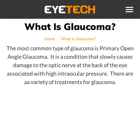
What Is Glaucoma?
You are here:
Home
What is Glaucoma?
The most common type of glaucoma is Primary Open
Angle Glaucoma. It is a condition that slowly causes
damage to the optic nerve at the back of the eye
associated with high intraocular pressure. There are
aa variety of treatments for glaucoma.