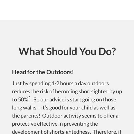
What Should You Do?
Head for the Outdoors!
Just by spending 1-2 hours a day outdoors
reduces the risk of becoming shortsighted by up
2
to 50%
. So our advice is start going on those
long walks – it’s good for your child as well as
the parents! Outdoor activity seems to offer a
protective effective in preventing the
development of shortsightedness. Therefore, if