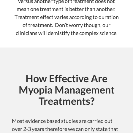
versus another type of treatment does not
mean one treatment is better than another.
Treatment effect varies according to duration
of treatment. Don’t worry though, our
clinicians will demistify the complex science.
How Effective Are
Myopia Management
Treatments?
Most evidence based studies are carried out
over 2-3 years therefore we can only state that