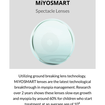
MiYOSMART
Spectacle Lenses
Utilizing ground breaking lens technology,
MiYOSMART lenses are the latest technological
breakthrough in myopia management. Research
over 2 years shows these lenses slow eye growth
and myopia by around 60% for children who start
4
treatment at an average age of 10
.