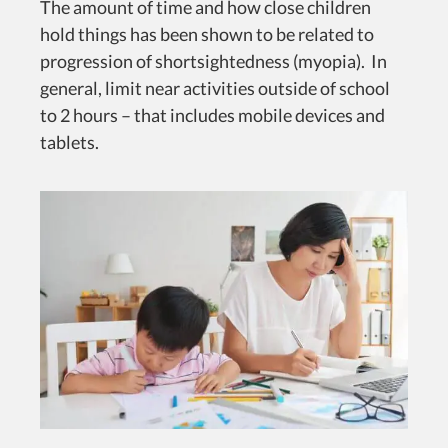
The amount of time and how close children
hold things has been shown to be related to
progression of shortsightedness (myopia). In
general, limit near activities outside of school
to 2 hours – that includes mobile devices and
tablets.