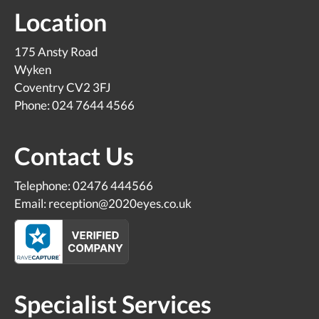
Location
175 Ansty Road
Wyken
Coventry CV2 3FJ
Phone: 024 7644 4566
Contact Us
Telephone: 02476 444566
Email: reception@2020eyes.co.uk
Specialist Services