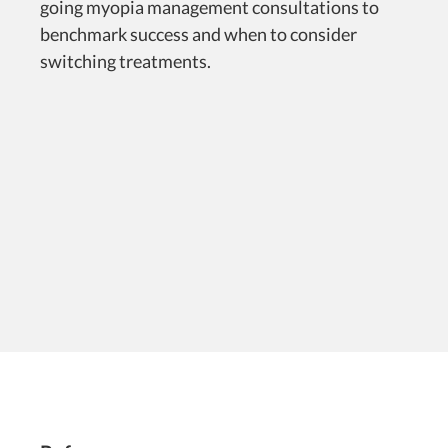
going myopia management consultations to
benchmark success and when to consider
switching treatments.