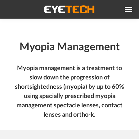
Myopia Management
Myopia management is a treatment to
slow down the progression of
shortsightedness (myopia) by up to 60%
using specially prescribed myopia
management spectacle lenses, contact
lenses and ortho-k.