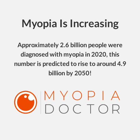
Myopia Is Increasing
Approximately 2.6 billion people were
diagnosed with myopia in 2020, this
number is predicted to rise to around 4.9
billion by 2050!