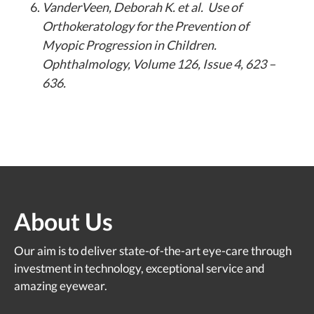
VanderVeen, Deborah K. et al. Use of
Orthokeratology for the Prevention of
Myopic Progression in Children.
Ophthalmology, Volume 126, Issue 4, 623 –
636.
About Us
Our aim is to deliver state-of-the-art eye-care through
investment in technology, exceptional service and
amazing eyewear.