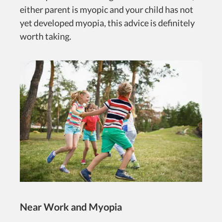
either parent is myopic and your child has not
yet developed myopia, this advice is definitely
worth taking.
Near Work and Myopia