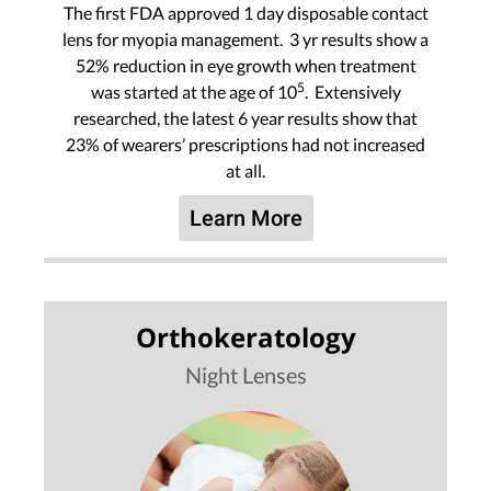
The first FDA approved 1 day disposable contact
lens for myopia management. 3 yr results show a
52% reduction in eye growth when treatment
5
was started at the age of 10
. Extensively
researched, the latest 6 year results show that
23% of wearers’ prescriptions had not increased
at all.
Learn More
Orthokeratology
Night Lenses