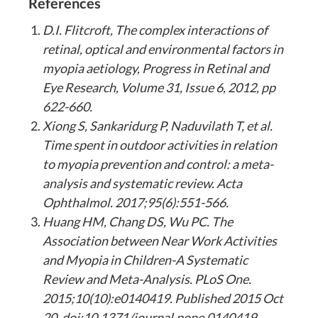
References
D.I. Flitcroft, The complex interactions of
retinal, optical and environmental factors in
myopia aetiology, Progress in Retinal and
Eye Research, Volume 31, Issue 6, 2012, pp
622-660.
Xiong S, Sankaridurg P, Naduvilath T, et al.
Time spent in outdoor activities in relation
to myopia prevention and control: a meta-
analysis and systematic review. Acta
Ophthalmol. 2017;95(6):551-566.
Huang HM, Chang DS, Wu PC. The
Association between Near Work Activities
and Myopia in Children-A Systematic
Review and Meta-Analysis. PLoS One.
2015;10(10):e0140419. Published 2015 Oct
20. doi:10.1371/journal.pone.0140419.