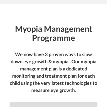
Myopia Management
Programme
We now have 3 proven ways to slow
down eye growth & myopia. Our
myopia
management plan
is a dedicated
monitoring and treatment plan for each
child using the very latest technologies to
measure eye growth.