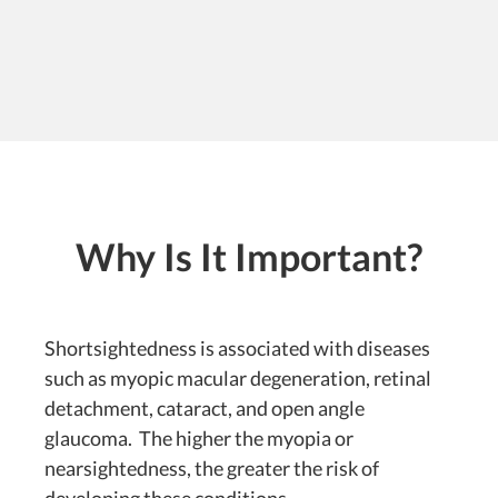
Why Is It Important?
Shortsightedness is associated with diseases
such as myopic macular degeneration, retinal
detachment, cataract, and open angle
glaucoma. The higher the myopia or
nearsightedness, the greater the risk of
developing these conditions.