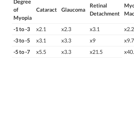
Degree
Retinal
Myo
of
Cataract
Glaucoma
Detachment
Mac
Myopia
-1 to -3
x2.1
x2.3
x3.1
x2.2
-3 to -5
x3.1
x3.3
x9
x9.7
-5 to -7
x5.5
x3.3
x21.5
x40