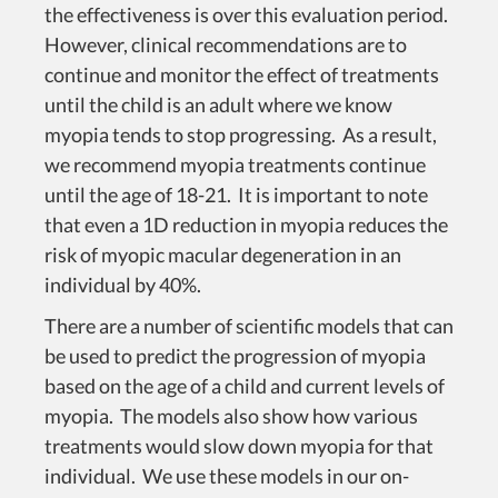
the effectiveness is over this evaluation period.
However, clinical recommendations are to
continue and monitor the effect of treatments
until the child is an adult where we know
myopia tends to stop progressing. As a result,
we recommend myopia treatments continue
until the age of 18-21. It is important to note
that even a 1D reduction in myopia reduces the
risk of myopic macular degeneration in an
individual by 40%.
There are a number of scientific models that can
be used to predict the progression of myopia
based on the age of a child and current levels of
myopia. The models also show how various
treatments would slow down myopia for that
individual. We use these models in our on-