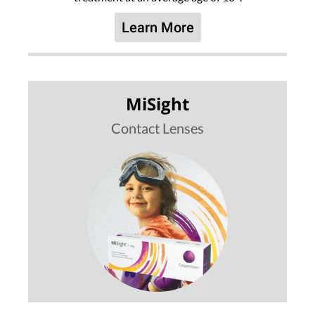
Learn More
MiSight
Contact Lenses