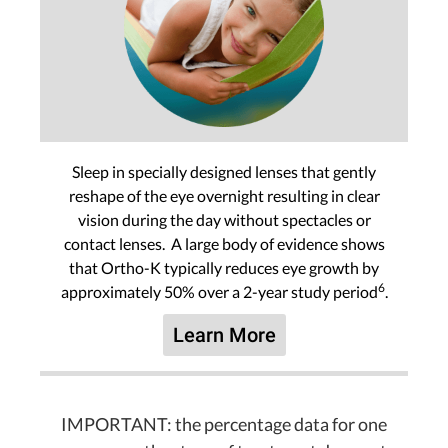
Sleep in specially designed lenses that gently
reshape of the eye overnight resulting in clear
vision during the day without spectacles or
contact lenses. A large body of evidence shows
that Ortho-K typically reduces eye growth by
6
approximately 50% over a 2-year study period
.
Learn More
IMPORTANT: the percentage data for one