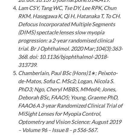
Lam CSY, Tang WC, Tse DY, Lee RPK, Chun
RKM, Hasegawa K, Qi H, Hatanaka T, To CH.
Defocus Incorporated Multiple Segments
(DIMS) spectacle lenses slow myopia
progression: a 2-year randomised clinical
trial. Br J Ophthalmol. 2020 Mar;104(3):363-
368. doi: 10.1136/bjophthalmol-2018-
313739.
Chamberlain, Paul BSc (Hons)1∗; Peixoto-
de-Matos, Sofia C. MSc2; Logan, Nicola S.
PhD3; Ngo, Cheryl MBBS, MMed4; Jones,
Deborah BSc, FAAO5; Young, Graeme PhD,
FAAO6 A 3-year Randomized Clinical Trial of
MiSight Lenses for Myopia Control,
Optometry and Vision Science: August 2019
– Volume 96 – Issue 8 – p 556-567.