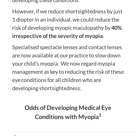
However, if we reduce shortsightedness by just
1 diopter in an individual, we could reduce the
risk of developing myopic maculopathy by
40%
irrespective of the severity of myopia
.
Specialised spectacle lenses and contact lenses
are now available at our practice to slow down
your child’s myopia. We now regard myopia
management as key to reducing the risk of these
eye conditions for all children who are
developing shortsightedness.
Odds of Developing Medical Eye
1
Conditions with Myopia