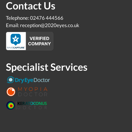
Contact Us
Telephone: 02476 444566
Email: reception@2020eyes.co.uk
Specialist Services