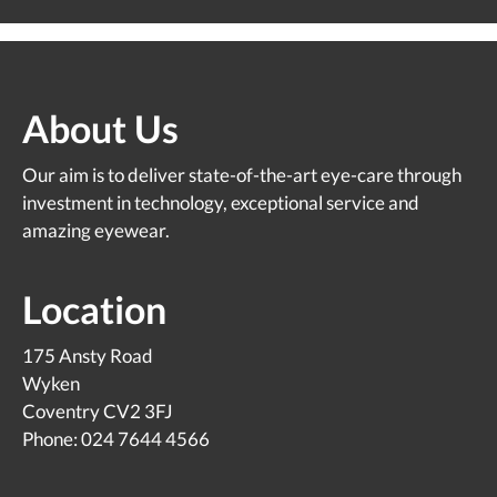
About Us
Our aim is to deliver state-of-the-art eye-care through
investment in technology, exceptional service and
amazing eyewear.
Location
175 Ansty Road
Wyken
Coventry CV2 3FJ
Phone: 024 7644 4566