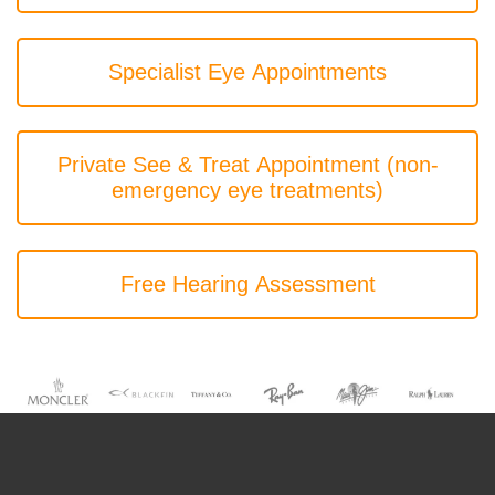
Specialist Eye Appointments
Private See & Treat Appointment (non-
emergency eye treatments)
Free Hearing Assessment