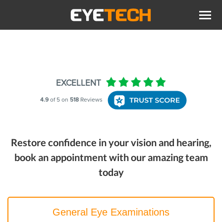
Restore confidence in your vision and hearing,
book an appointment with our amazing team
today
General Eye Examinations