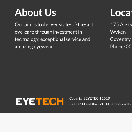
About Us
Loca
Our aim is to deliver state-of-the-art
175 Anst
eye-care through investment in
Wyken
technology, exceptional service and
Coventry
amazing eyewear.
Phone: 0
Copyright EYETECH 2019
EYETECH and the EYETECH logo are UK 