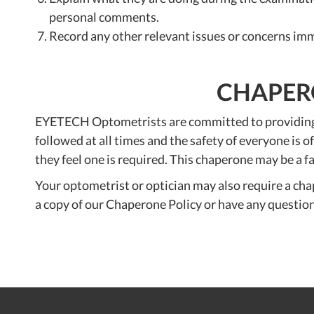
personal comments.
Record any other relevant issues or concerns imm
CHAPERO
EYETECH Optometrists are committed to providing a 
followed at all times and the safety of everyone is
they feel one is required. This chaperone may be a 
Your optometrist or optician may also require a chap
a copy of our Chaperone Policy or have any questio