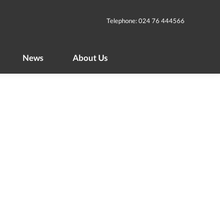
News
About Us
Telephone: 024 76 444566
News
About Us