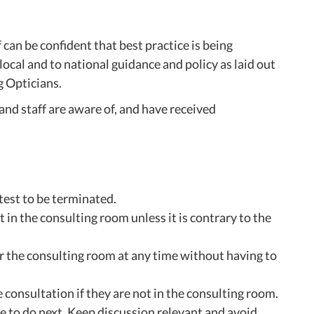
n be confident that best practice is being
ocal and to national guidance and policy as laid out
g Opticians.
nd staff are aware of, and have received
test to be terminated.
 in the consulting room unless it is contrary to the
er the consulting room at any time without having to
 consultation if they are not in the consulting room.
 to do next. Keep discussion relevant and avoid