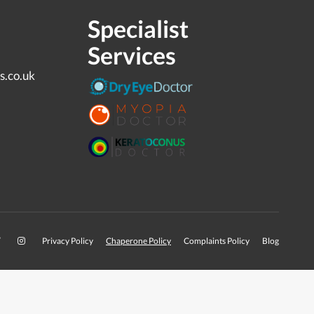
Specialist
Services
s.co.uk
Privacy Policy
Chaperone Policy
Complaints Policy
Blog