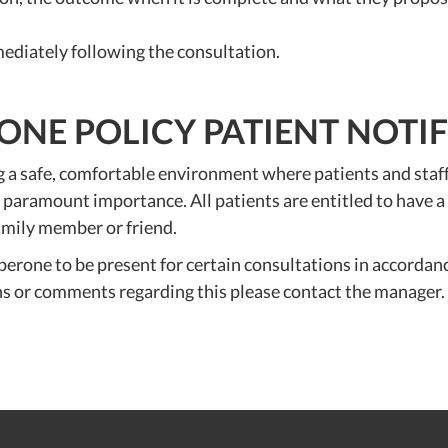
ediately following the consultation.
NE POLICY PATIENT NOTI
safe, comfortable environment where patients and staff ca
 of paramount importance. All patients are entitled to have
family member or friend.
erone to be present for certain consultations in accordanc
ns or comments regarding this please contact the manager.