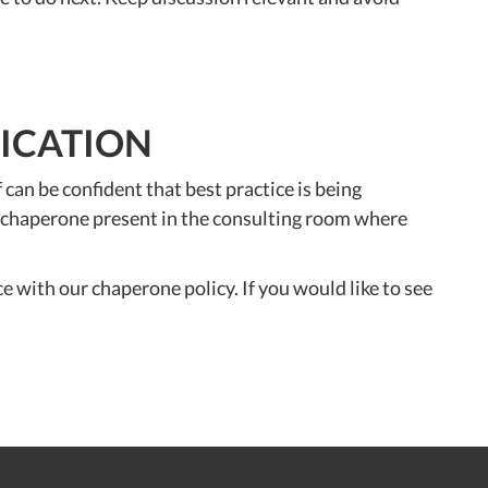
FICATION
n be confident that best practice is being
 a chaperone present in the consulting room where
e with our chaperone policy. If you would like to see