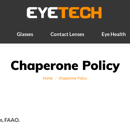
Glasses
Contact Lenses
Eye Health
Glasses
Contact Lenses
Eye Health
Chaperone Policy
You are here:
Home
Chaperone Policy
om, FAAO.