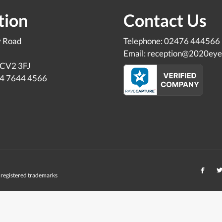
tion
Contact Us
y Road
Telephone: 02476 444566
Email: reception@2020eye
 CV2 3FJ
24 7644 4566
registered trademarks