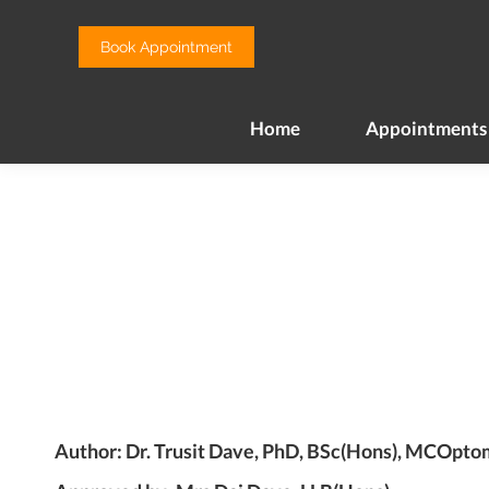
Home
Appointments
Book Appointment
Home
Appointments
Author: Dr. Trusit Dave, PhD, BSc(Hons), MCOpt