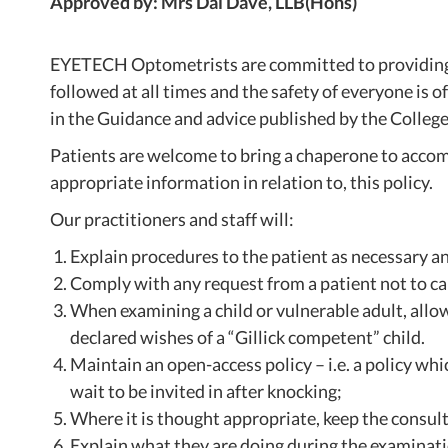
Approved by: Mrs Dai Dave, LLB(Hons)
EYETECH Optometrists are committed to providing a 
followed at all times and the safety of everyone is 
in the Guidance and advice published by the College
Patients are welcome to bring a chaperone to accomp
appropriate information in relation to, this policy.
Our practitioners and staff will:
Explain procedures to the patient as necessary a
Comply with any request from a patient not to car
When examining a child or vulnerable adult, allow
declared wishes of a “Gillick competent” child.
Maintain an open-access policy – i.e. a policy wh
wait to be invited in after knocking;
Where it is thought appropriate, keep the consulti
Explain what they are doing during the examinati