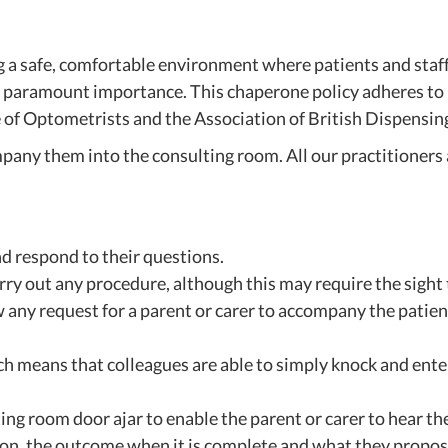
safe, comfortable environment where patients and staff ca
of paramount importance. This chaperone policy adheres to l
 of Optometrists and the Association of British Dispensin
any them into the consulting room. All our practitioners a
nd respond to their questions.
ry out any procedure, although this may require the sight 
 any request for a parent or carer to accompany the patient
ich means that colleagues are able to simply knock and ent
ng room door ajar to enable the parent or carer to hear the
on, the outcome when it is complete and what they propose