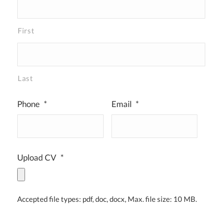
First
Last
Phone
*
Email
*
Upload CV
*
Accepted file types: pdf, doc, docx, Max. file size: 10 MB.