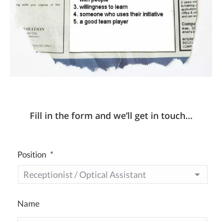
Fill in the form and we’ll get in touch…
Position
*
Name