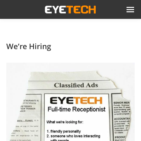
We’re Hiring