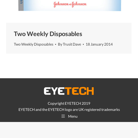
Two Weekly Disposables
Two Weekly Disposables
By
Trusit Dave
18 January 2014
Copyright EYETECH 2019
EYETECH and the EYETECH logo are UK registered trademarks
Menu