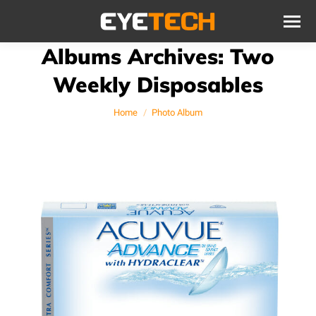
Albums Archives:
Two
Weekly Disposables
You are here:
Home
Photo Album