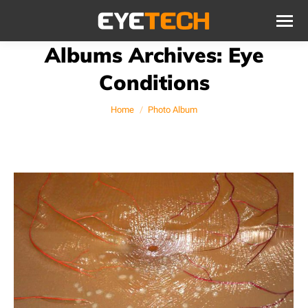
Albums Archives:
Eye
Conditions
You are here:
Home
Photo Album