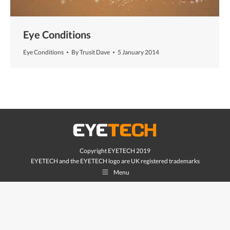
Eye Conditions
Eye Conditions
By
Trusit Dave
5 January 2014
Copyright EYETECH 2019
EYETECH and the EYETECH logo are UK registered trademarks
Menu