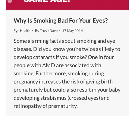
Why Is Smoking Bad For Your Eyes?
Eye Health
By
Trusit Dave
17 May 2014
Some alarming facts about smoking and eye
disease. Did you know you’re twice as likely to
develop cataracts if you smoke? One in four
people with AMD are associated with
smoking. Furthermore, smoking during
pregnancy increases the risk of giving birth
prematurely but could also result in your baby
developing strabismus (crossed eyes) and
retinopathy of prematurity.