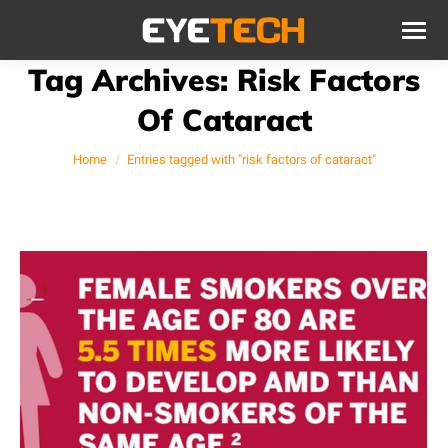
Tag Archives:
Risk Factors
Of Cataract
You are here:
Home
Entries tagged with "risk factors of cataract"