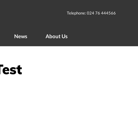
News
About Us
Telephone: 024 76 444566
News
About Us
Test