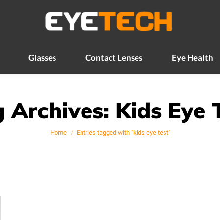
Glasses
Contact Lenses
Eye Health
Glasses
Contact Lenses
Eye Health
 Archives:
Kids Eye 
You are here:
Home
Entries tagged with "kids eye test"