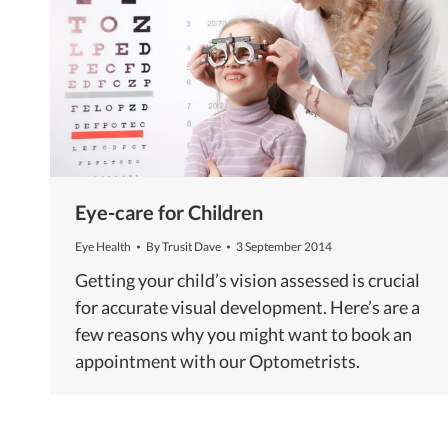
Eye-care for Children
Eye Health
By
Trusit Dave
3 September 2014
Getting your child’s vision assessed is crucial
for accurate visual development. Here’s are a
few reasons why you might want to book an
appointment with our Optometrists.