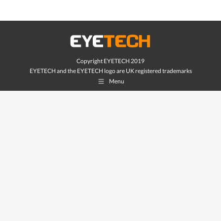
Copyright EYETECH 2019
EYETECH and the EYETECH logo are UK registered trademarks
Menu