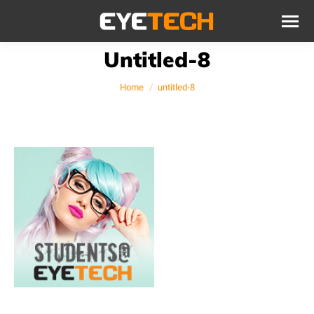
Untitled-8
You are here:
Home
untitled-8