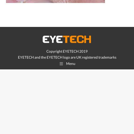
Copyright EYETECH 2019
EYETECH and the EYETECH logo are UK registered trademarks
Menu