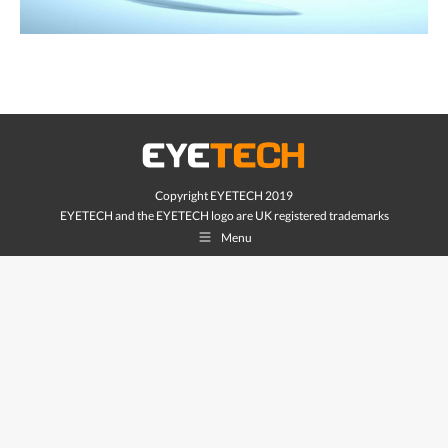
Copyright EYETECH 2019
EYETECH and the EYETECH logo are UK registered trademarks
Menu