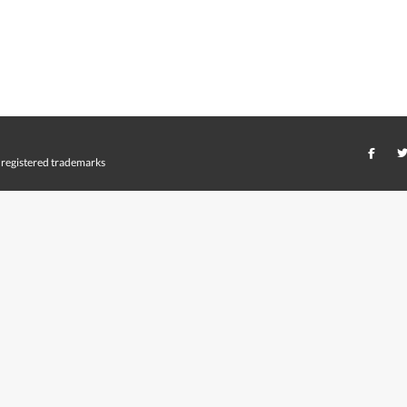
registered trademarks