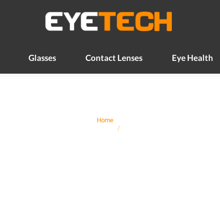
Glasses
Contact Lenses
Eye Health
Glasses
Contact Lenses
Eye Health
You are here:
Home