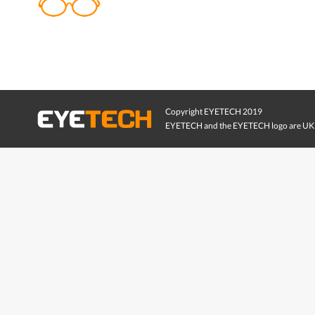
Copyright EYETECH 2019
EYETECH and the EYETECH logo are UK 