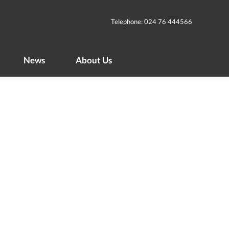
News
About Us
Telephone: 024 76 444566
News
About Us