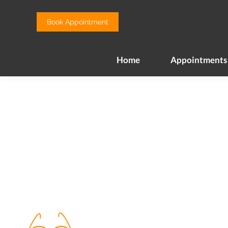
Home
Appointments
Book Appointment
Home
Appointments