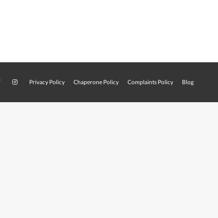
Privacy Policy
Chaperone Policy
Complaints Policy
Blog