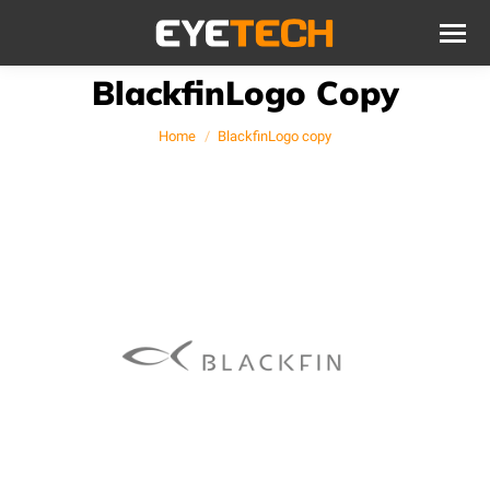
BlackfinLogo Copy
You are here:
Home
BlackfinLogo copy