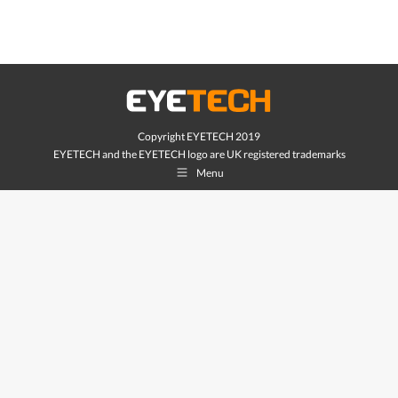
Copyright EYETECH 2019
EYETECH and the EYETECH logo are UK registered trademarks
Menu