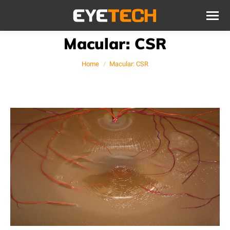
Macular: CSR
You are here:
Home
Macular: CSR