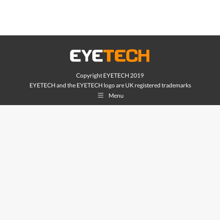
Copyright EYETECH 2019
EYETECH and the EYETECH logo are UK registered trademarks
Menu