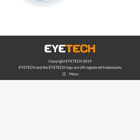
Copyright EYETECH 2019
EYETECH and the EYETECH logo are UK registered trademarks
Menu