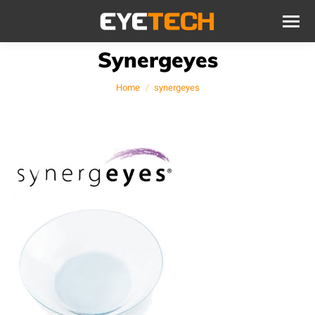
Synergeyes
You are here:
Home
synergeyes