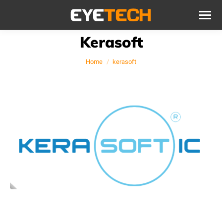
Kerasoft
You are here:
Home
kerasoft