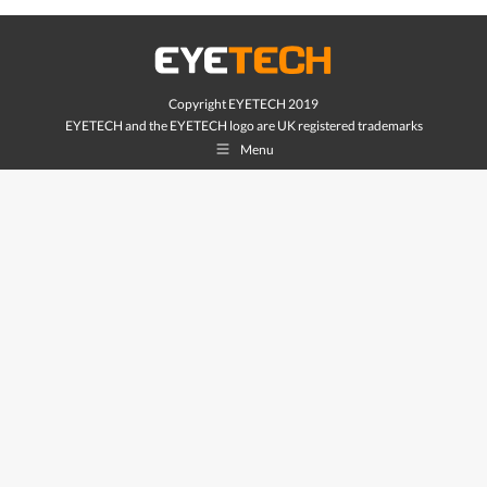
Copyright EYETECH 2019
EYETECH and the EYETECH logo are UK registered trademarks
Menu