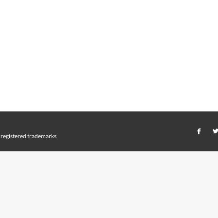
registered trademarks