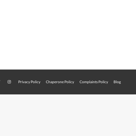
Privacy Policy
Chaperone Policy
Complaints Policy
Blog