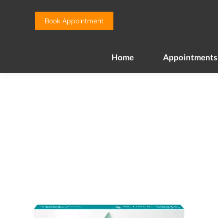
Home
Appointments
Book Appointment
Home
Appointments