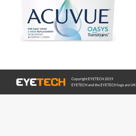
Copyright EYETECH 2019
EYETECH and the EYETECH logo are UK 