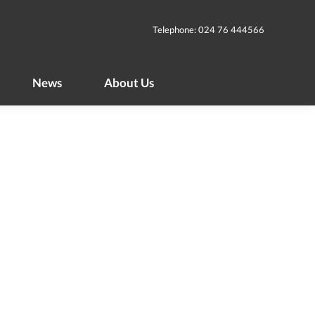
News
About Us
Telephone: 024 76 444566
News
About Us