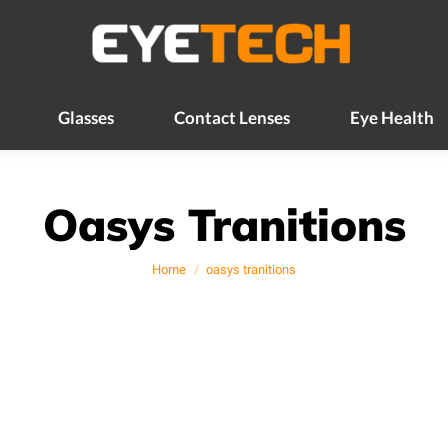
Glasses
Contact Lenses
Eye Health
Glasses
Contact Lenses
Eye Health
Oasys Tranitions
You are here:
Home
oasys tranitions