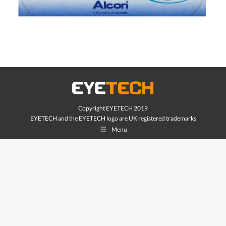
Copyright EYETECH 2019
EYETECH and the EYETECH logo are UK registered trademarks
Menu