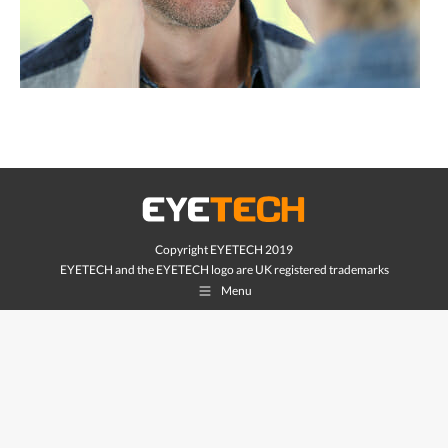
Copyright EYETECH 2019
EYETECH and the EYETECH logo are UK registered trademarks
Menu